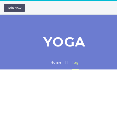
Join Now
YOGA
Home
Tag