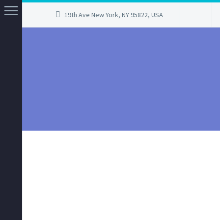
19th Ave New York, NY 95822, USA