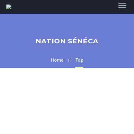
NATION SÉNÉCA
Home
Tag