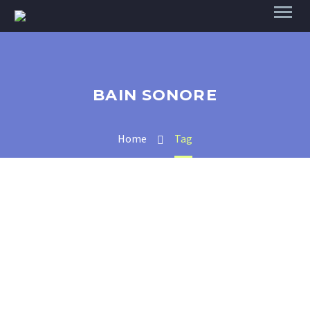
BAIN SONORE
Home
Tag